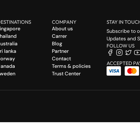
ESTINATIONS
COMPANY
STAY IN TOUC
ingapore
About us
Subscribe to o
hailand
Carrer
Updates and S
ustralia
Blog
FOLLOW US
ri lanka
Partner
orway
Contact
ACCEPTED PA
anada
Terms & policies
weden
Trust Center