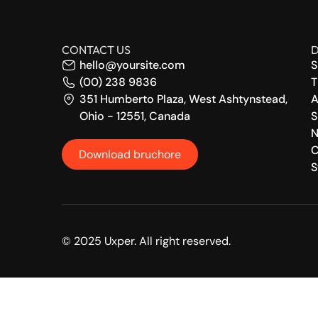
CONTACT US
D
hello@yoursite.com
S
(00) 238 9836
T
351 Humberto Plaza, West Ashtynstead,
A
Ohio - 12551, Canada
S
N
C
Download bruchore
S
© 2025 Uxper. All right reserved.