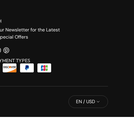
H
ur Newsletter for the Latest
pecial Offers
YMENT TYPES
EN / USD