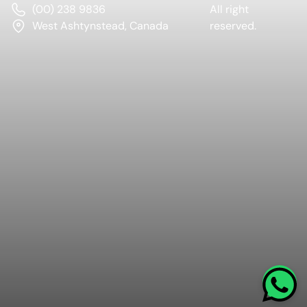
(00) 238 9836
All right
West Ashtynstead, Canada
reserved.