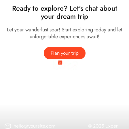
Ready to explore? Let's chat about
your dream trip
Let your wanderlust soar! Start exploring today and let
unforgettable experiences await!
Plan your trip
Company
Services
Needs Help?
Connect
hello@yoursite.com
© 2025 Uxper.